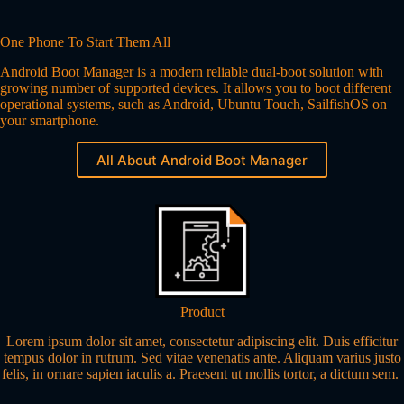
One Phone To Start Them All
Android Boot Manager is a modern reliable dual-boot solution with
growing number of supported devices. It allows you to boot different
operational systems, such as Android, Ubuntu Touch, SailfishOS on
your smartphone.
All About Android Boot Manager
Product
Lorem ipsum dolor sit amet, consectetur adipiscing elit. Duis efficitur
tempus dolor in rutrum. Sed vitae venenatis ante. Aliquam varius justo
felis, in ornare sapien iaculis a. Praesent ut mollis tortor, a dictum sem.