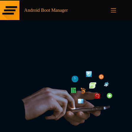
Skip
to
Android Boot Manager
content