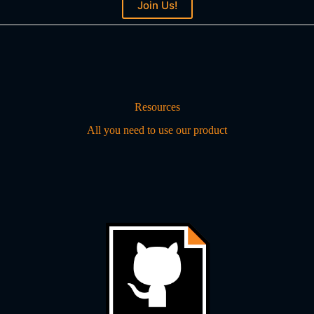
Join Us!
Resources
All you need to use our product