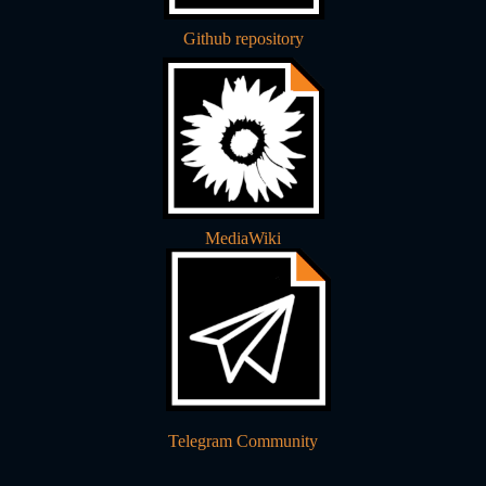
Github repository
MediaWiki
Telegram Community