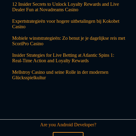
12 Insider Secrets to Unlock Loyalty Rewards and Live
Dealer Fun at Novadreams Casino
Expertstrategieën voor hogere uitbetalingen bij Kokobet
Casino
Mobiele winststrategieën: Zo benut je je dagelijkse reis met
ScoriPro Casino
Insider Strategies for Live Betting at Atlantic Spins 1:
Real‑Time Action and Loyalty Rewards
Mellstroy Casino und seine Rolle in der modernen
Glücksspielkultur
Are you Android Developer?