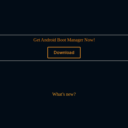
Get Android Boot Manager Now!
Download
What’s new?