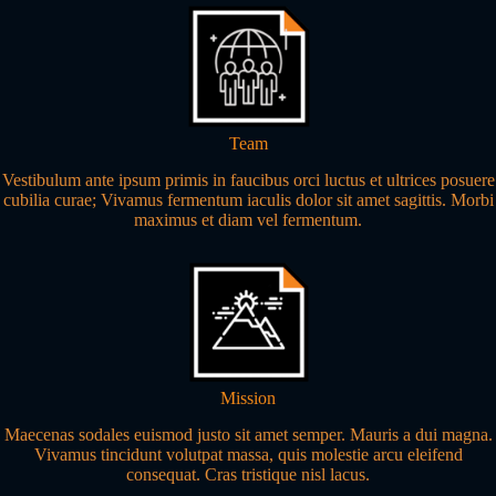
Team
Vestibulum ante ipsum primis in faucibus orci luctus et ultrices posuere
cubilia curae; Vivamus fermentum iaculis dolor sit amet sagittis. Morbi
maximus et diam vel fermentum.
Mission
Maecenas sodales euismod justo sit amet semper. Mauris a dui magna.
Vivamus tincidunt volutpat massa, quis molestie arcu eleifend
consequat. Cras tristique nisl lacus.