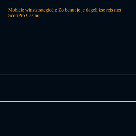
Mobiele winststrategieën: Zo benut je je dagelijkse reis met
ScoriPro Casino