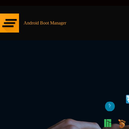
Skip
to
content
Android Boot Manager