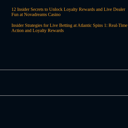
12 Insider Secrets to Unlock Loyalty Rewards and Live Dealer
Fun at Novadreams Casino
Insider Strategies for Live Betting at Atlantic Spins 1: Real‑Time
Action and Loyalty Rewards