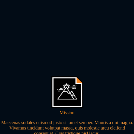
Mission
Maecenas sodales euismod justo sit amet semper. Mauris a dui magna.
Vivamus tincidunt volutpat massa, quis molestie arcu eleifend
consequat. Cras tristique nisl lacus.