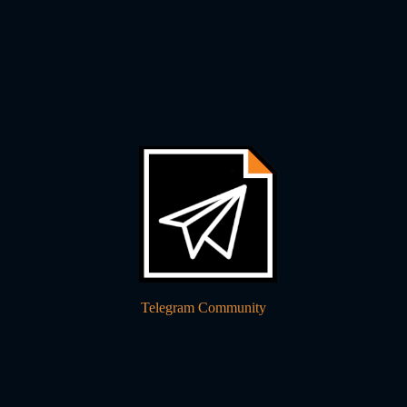
Telegram Community