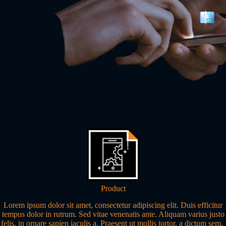
Product
Lorem ipsum dolor sit amet, consectetur adipiscing elit. Duis efficitur
tempus dolor in rutrum. Sed vitae venenatis ante. Aliquam varius justo
felis, in ornare sapien iaculis a. Praesent ut mollis tortor, a dictum sem.