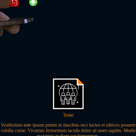
Team
Vestibulum ante ipsum primis in faucibus orci luctus et ultrices posuere
cubilia curae; Vivamus fermentum iaculis dolor sit amet sagittis. Morbi
maximus et diam vel fermentum.