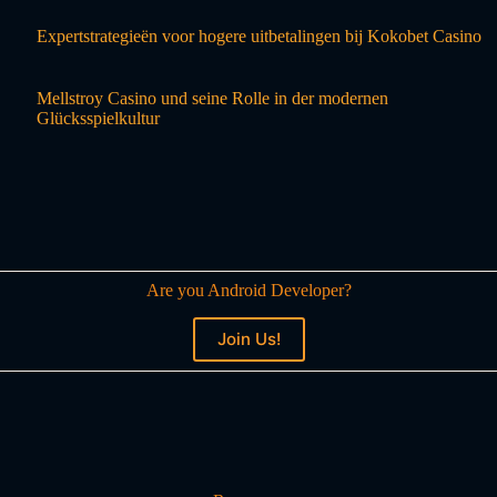
Expertstrategieën voor hogere uitbetalingen bij Kokobet Casino
Mellstroy Casino und seine Rolle in der modernen
Glücksspielkultur
Are you Android Developer?
Join Us!