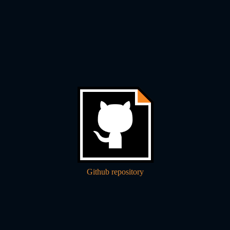
Github repository