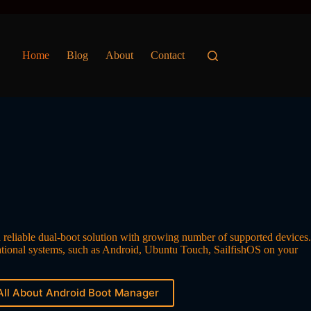
Home
Blog
About
Contact
eliable dual-boot solution with growing number of supported devices.
erational systems, such as Android, Ubuntu Touch, SailfishOS on your
All About Android Boot Manager