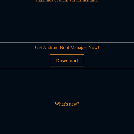
Get Android Boot Manager Now!
Download
What’s new?