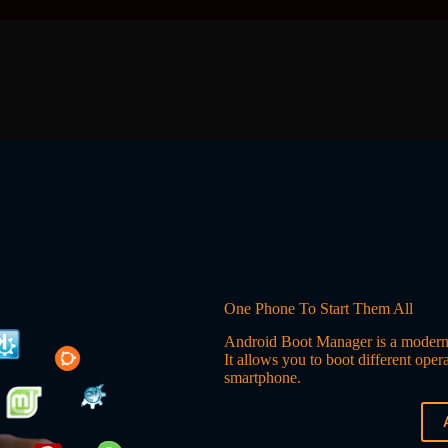
One Phone To Start Them All
Android Boot Manager is a modern r
It allows you to boot different op
smartphone.