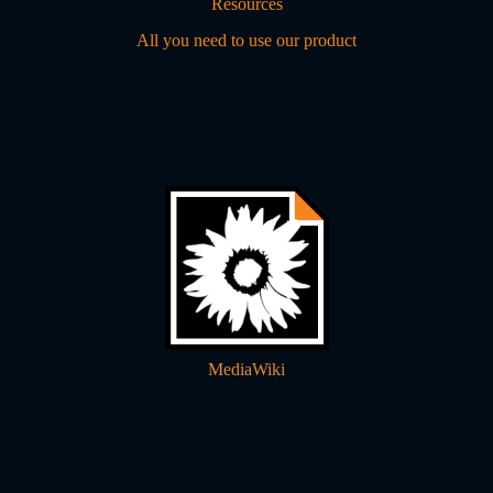
Resources
All you need to use our product
MediaWiki