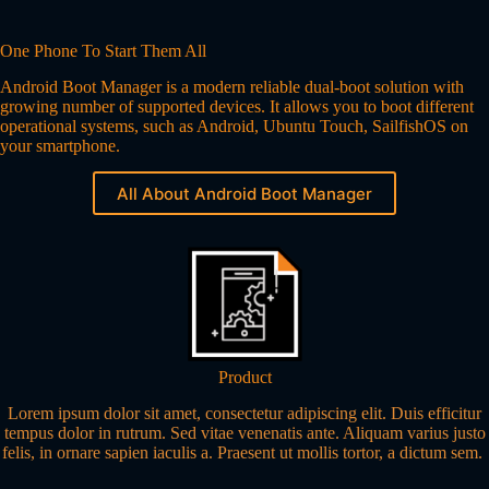
One Phone To Start Them All
Android Boot Manager is a modern reliable dual-boot solution with
growing number of supported devices. It allows you to boot different
operational systems, such as Android, Ubuntu Touch, SailfishOS on
your smartphone.
All About Android Boot Manager
Product
Lorem ipsum dolor sit amet, consectetur adipiscing elit. Duis efficitur
tempus dolor in rutrum. Sed vitae venenatis ante. Aliquam varius justo
felis, in ornare sapien iaculis a. Praesent ut mollis tortor, a dictum sem.