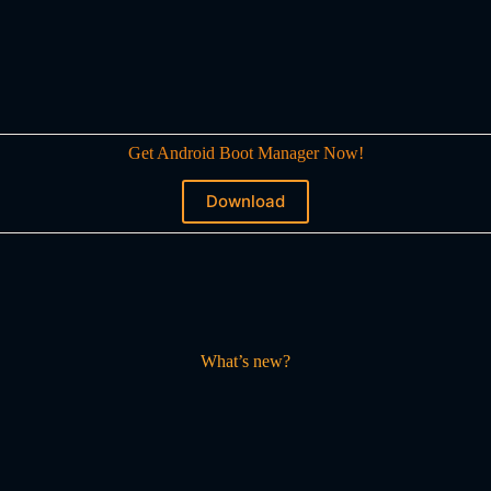
Get Android Boot Manager Now!
Download
What’s new?