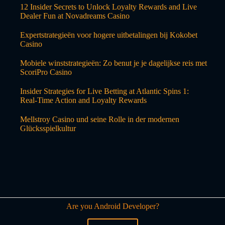
12 Insider Secrets to Unlock Loyalty Rewards and Live
Dealer Fun at Novadreams Casino
Expertstrategieën voor hogere uitbetalingen bij Kokobet
Casino
Mobiele winststrategieën: Zo benut je je dagelijkse reis met
ScoriPro Casino
Insider Strategies for Live Betting at Atlantic Spins 1:
Real‑Time Action and Loyalty Rewards
Mellstroy Casino und seine Rolle in der modernen
Glücksspielkultur
Are you Android Developer?