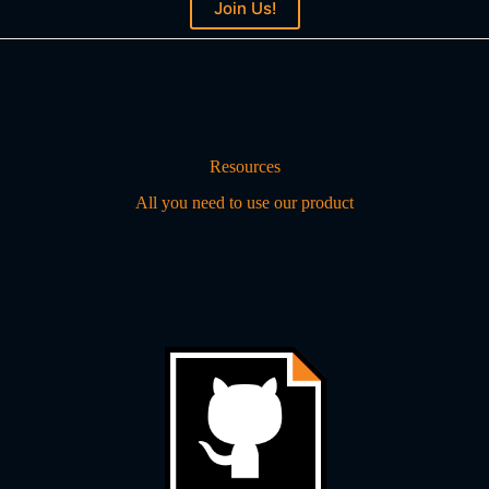
Join Us!
Resources
All you need to use our product