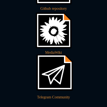
Github repository
MediaWiki
Telegram Community