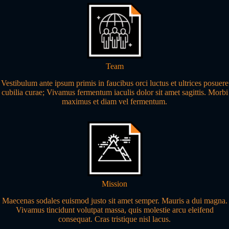
Team
Vestibulum ante ipsum primis in faucibus orci luctus et ultrices posuere
cubilia curae; Vivamus fermentum iaculis dolor sit amet sagittis. Morbi
maximus et diam vel fermentum.
Mission
Maecenas sodales euismod justo sit amet semper. Mauris a dui magna.
Vivamus tincidunt volutpat massa, quis molestie arcu eleifend
consequat. Cras tristique nisl lacus.