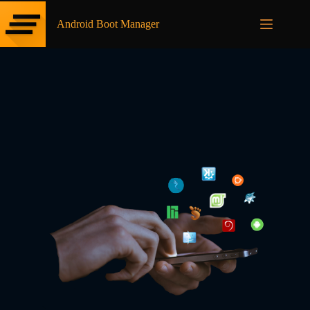
Skip
to
Android Boot Manager
content