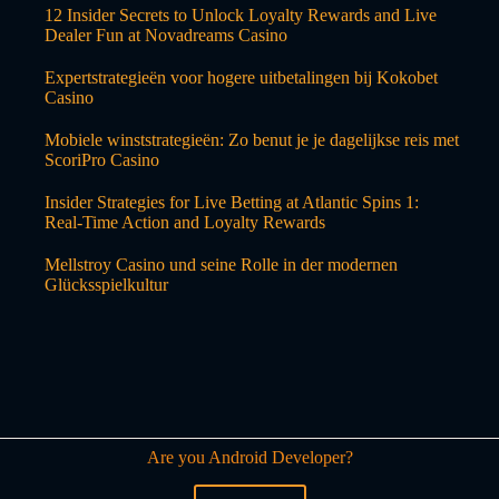
12 Insider Secrets to Unlock Loyalty Rewards and Live
Dealer Fun at Novadreams Casino
Expertstrategieën voor hogere uitbetalingen bij Kokobet
Casino
Mobiele winststrategieën: Zo benut je je dagelijkse reis met
ScoriPro Casino
Insider Strategies for Live Betting at Atlantic Spins 1:
Real‑Time Action and Loyalty Rewards
Mellstroy Casino und seine Rolle in der modernen
Glücksspielkultur
Are you Android Developer?