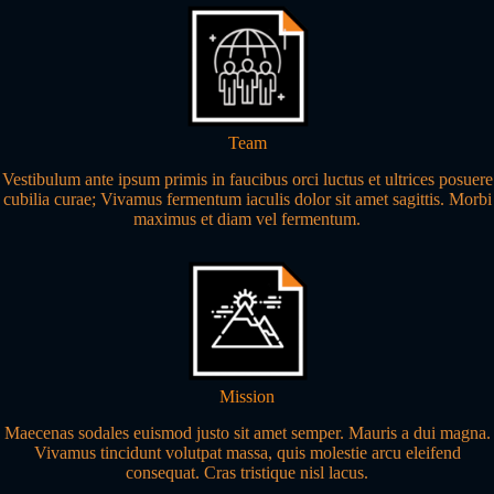
Team
Vestibulum ante ipsum primis in faucibus orci luctus et ultrices posuere
cubilia curae; Vivamus fermentum iaculis dolor sit amet sagittis. Morbi
maximus et diam vel fermentum.
Mission
Maecenas sodales euismod justo sit amet semper. Mauris a dui magna.
Vivamus tincidunt volutpat massa, quis molestie arcu eleifend
consequat. Cras tristique nisl lacus.