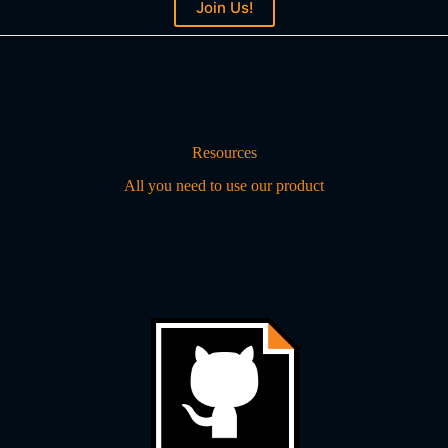
Join Us!
Resources
All you need to use our product