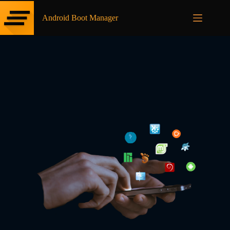
Skip
to
Android Boot Manager
content