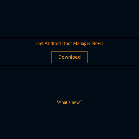
Get Android Boot Manager Now!
Download
What’s new?