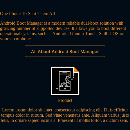
One Phone To Start Them All
Android Boot Manager is a modern reliable dual-boot solution with
growing number of supported devices. It allows you to boot different
operational systems, such as Android, Ubuntu Touch, SailfishOS on
your smartphone.
All About Android Boot Manager
Product
Lorem ipsum dolor sit amet, consectetur adipiscing elit. Duis efficitur
tempus dolor in rutrum. Sed vitae venenatis ante. Aliquam varius justo
felis, in ornare sapien iaculis a. Praesent ut mollis tortor, a dictum sem.