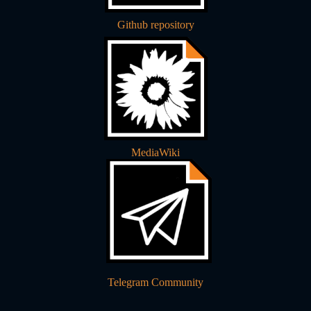
Github repository
MediaWiki
Telegram Community