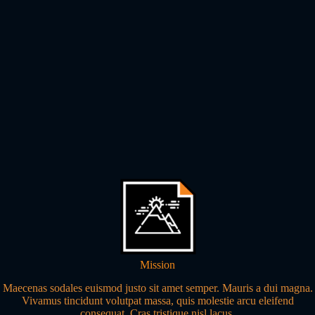
Mission
Maecenas sodales euismod justo sit amet semper. Mauris a dui magna.
Vivamus tincidunt volutpat massa, quis molestie arcu eleifend
consequat. Cras tristique nisl lacus.