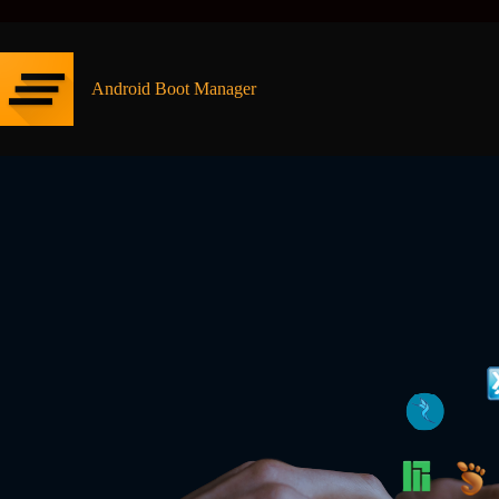
Skip
to
content
Android Boot Manager