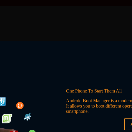
One Phone To Start Them All
Android Boot Manager is a modern r
It allows you to boot different op
smartphone.