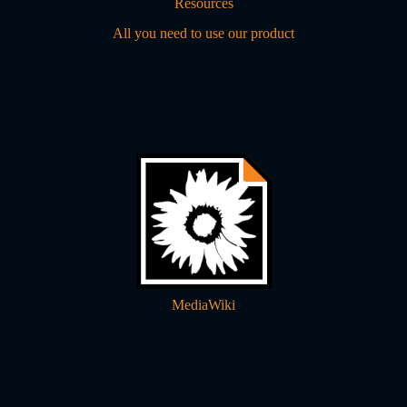
Resources
All you need to use our product
MediaWiki