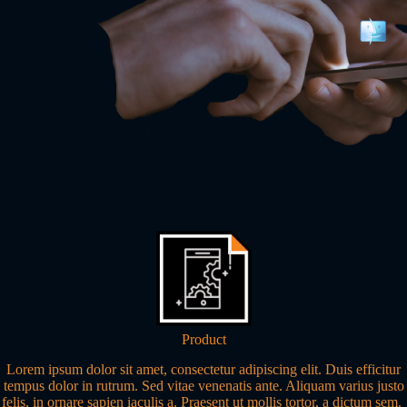
Product
Lorem ipsum dolor sit amet, consectetur adipiscing elit. Duis efficitur
tempus dolor in rutrum. Sed vitae venenatis ante. Aliquam varius justo
felis, in ornare sapien iaculis a. Praesent ut mollis tortor, a dictum sem.