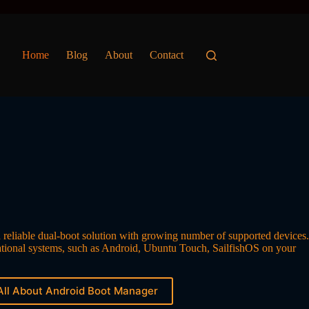
Home
Blog
About
Contact
eliable dual-boot solution with growing number of supported devices.
erational systems, such as Android, Ubuntu Touch, SailfishOS on your
All About Android Boot Manager