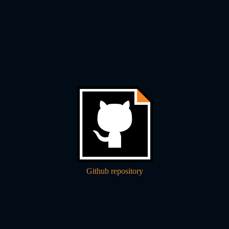
Github repository