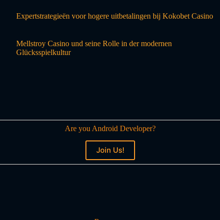
Expertstrategieën voor hogere uitbetalingen bij Kokobet Casino
Mellstroy Casino und seine Rolle in der modernen
Glücksspielkultur
Are you Android Developer?
Join Us!