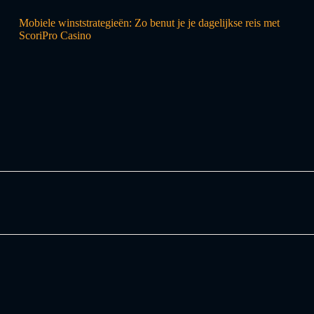
Mobiele winststrategieën: Zo benut je je dagelijkse reis met
ScoriPro Casino