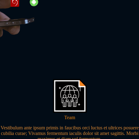
Team
Vestibulum ante ipsum primis in faucibus orci luctus et ultrices posuere
cubilia curae; Vivamus fermentum iaculis dolor sit amet sagittis. Morbi
maximus et diam vel fermentum.