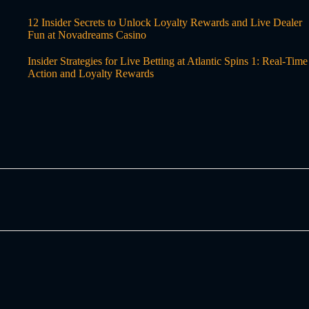
12 Insider Secrets to Unlock Loyalty Rewards and Live Dealer
Fun at Novadreams Casino
Insider Strategies for Live Betting at Atlantic Spins 1: Real‑Time
Action and Loyalty Rewards