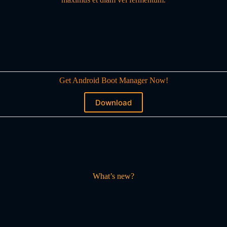
Get Android Boot Manager Now!
Download
What’s new?