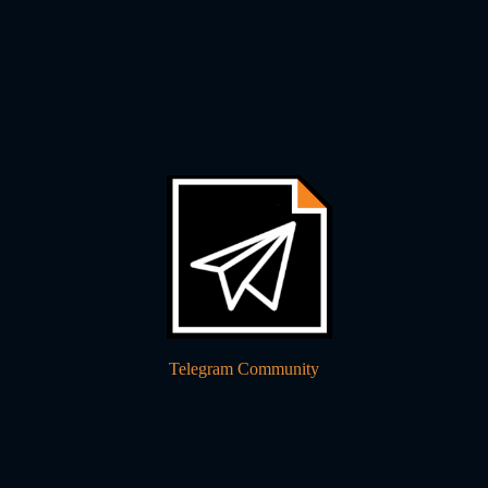
Telegram Community